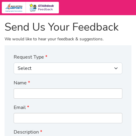
Send Us Your Feedback
We would like to hear your feedback & suggestions.
Request Type
Name
Email
Description