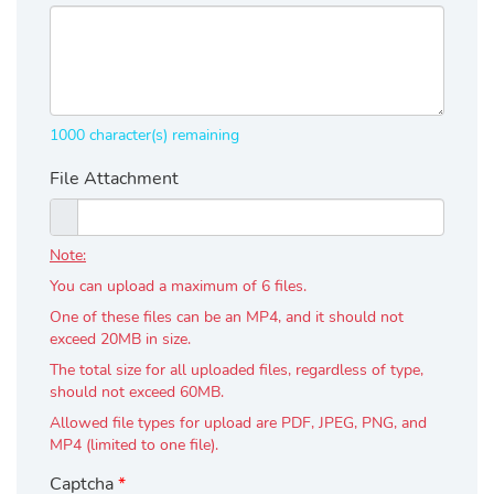
1000
character(s)
remaining
File Attachment
Note:
You can upload a maximum of 6 files.
One of these files can be an MP4, and it should not
exceed 20MB in size.
The total size for all uploaded files, regardless of type,
should not exceed 60MB.
Allowed file types for upload are PDF, JPEG, PNG, and
MP4 (limited to one file).
Captcha